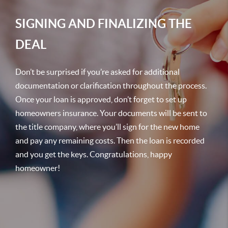
SIGNING AND FINALIZING THE
DEAL
Don’t be surprised if you’re asked for additional
documentation or clarification throughout the process.
Once your loan is approved, don’t forget to set up
homeowners insurance. Your documents will be sent to
the title company, where you’ll sign for the new home
and pay any remaining costs. Then the loan is recorded
and you get the keys. Congratulations, happy
homeowner!