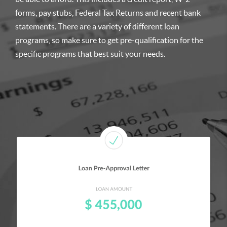
forms, pay stubs, Federal Tax Returns and recent bank
statements. There are a variety of different loan
programs, so make sure to get pre-qualification for the
specific programs that best suit your needs.