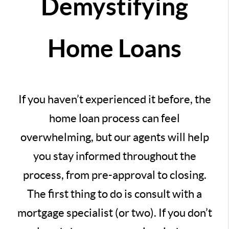
Demystifying
Home Loans
If you haven’t experienced it before, the
home loan process can feel
overwhelming, but our agents will help
you stay informed throughout the
process, from pre-approval to closing.
The first thing to do is consult with a
mortgage specialist (or two). If you don’t