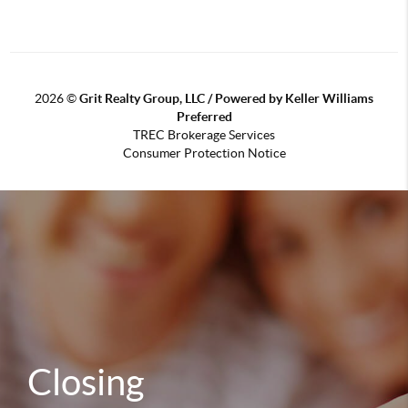
2026
©
Grit Realty Group, LLC / Powered by Keller Williams
Preferred
TREC Brokerage Services
Consumer Protection Notice
Closing