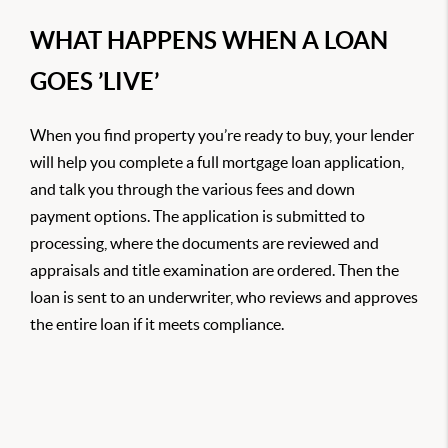
WHAT HAPPENS WHEN A LOAN
GOES ’LIVE’
When you find property you’re ready to buy, your lender
will help you complete a full mortgage loan application,
and talk you through the various fees and down
payment options. The application is submitted to
processing, where the documents are reviewed and
appraisals and title examination are ordered. Then the
loan is sent to an underwriter, who reviews and approves
the entire loan if it meets compliance.