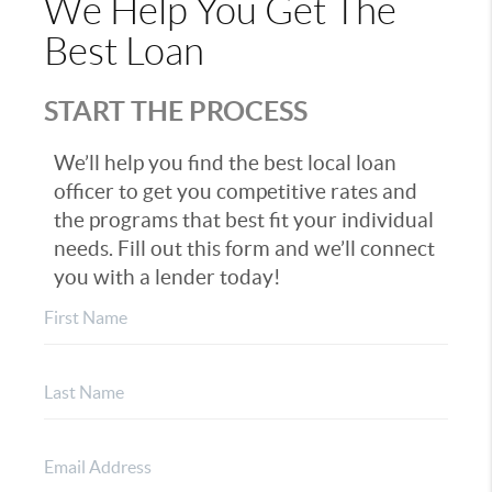
We Help You Get The
Best Loan
START THE PROCESS
We’ll help you find the best local loan
officer to get you competitive rates and
the programs that best fit your individual
needs. Fill out this form and we’ll connect
you with a lender today!