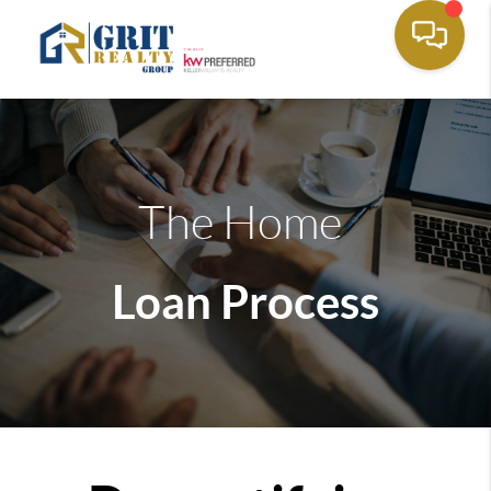
The Home
Loan Process