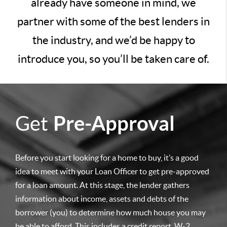
already have someone in mind, we
partner with some of the best lenders in
the industry, and we’d be happy to
introduce you, so you’ll be taken care of.
Get
Pre-Approval
Before you start looking for a home to buy, it’s a good
idea to meet with your Loan Officer to get pre-approved
for a loan amount. At this stage, the lender gathers
information about income, assets and debts of the
borrower (you) to determine how much house you may
be able to afford. This includes a credit report, W-2