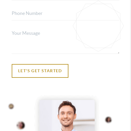
LET'S GET STARTED