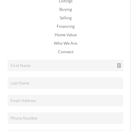
Listings
Buying
Selling
Financing
Home Value
Who We Are
Connect