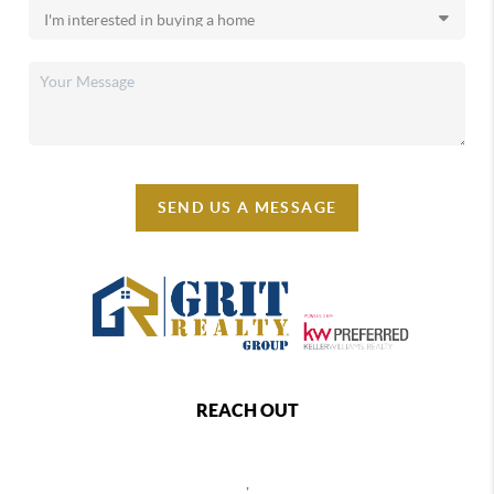
SEND US A MESSAGE
REACH OUT
,