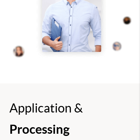
Application &
Processing