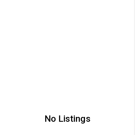
No Listings