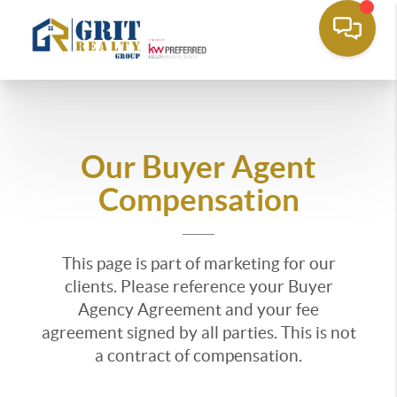
Our Buyer Agent
Compensation
This page is part of marketing for our
clients. Please reference your Buyer
Agency Agreement and your fee
agreement signed by all parties. This is not
a contract of compensation.