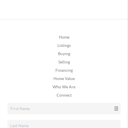
Home
Listings
Buying
Selling
Financing
Home Value
Who We Are
Connect