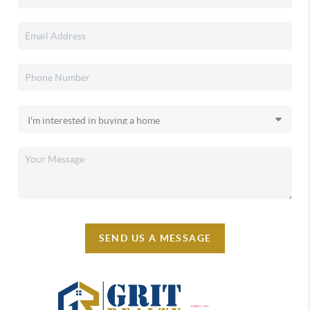
SEND US A MESSAGE