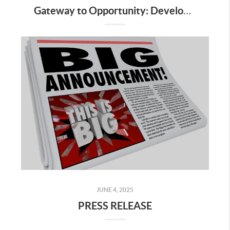
Gateway to Opportunity: Development-Ready Land in Pearland’s Growth Corridor
JUNE 4, 2025
PRESS RELEASE