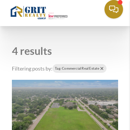
4 results
Filtering posts by:
Tag: Commercial Real Estate