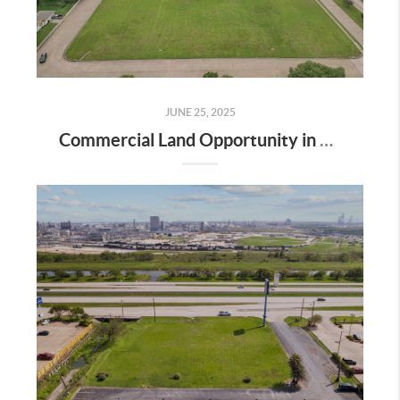
JUNE 25, 2025
Commercial Land Opportunity in Clear Lake City