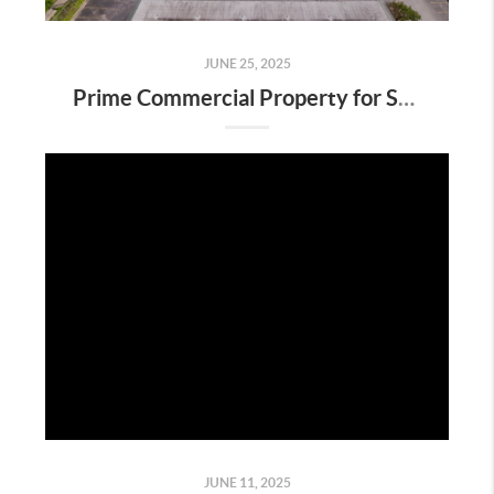
JUNE 25, 2025
Prime Commercial Property for Sale on Highway 332 in Clute, TX
JUNE 11, 2025